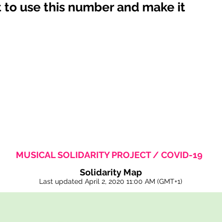
 to use this number and make it
MUSICAL SOLIDARITY PROJECT / COVID-19
Solidarity Map
Last updated April 2, 2020
11:00 AM
(GMT+1)