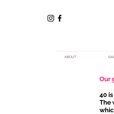
ABOUT
GA
Our 
40 i
The 
whic