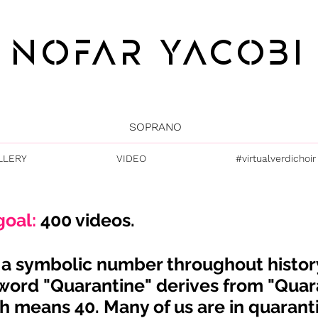
NOFAR YACOBI
SOPRANO
LLERY
VIDEO
#virtualverdichoir
goal:
400 videos.
s a symbolic number
throughout
histor
word "Quarantine" derives from "Quar
h means 40. Many of us are in quarant