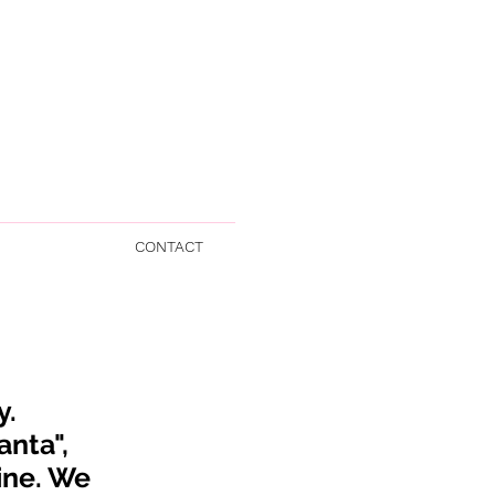
CONTACT
y.
anta",
ine
. We