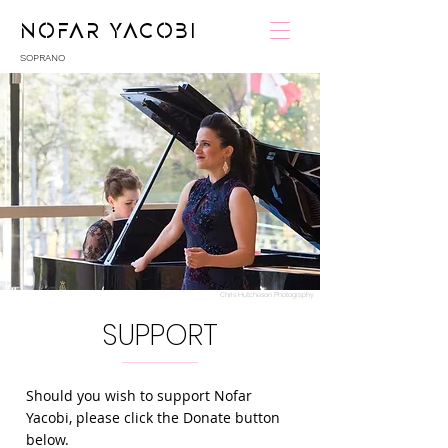
NOFAR YACOBI
SOPRANO
Chris Hutcheson Photography
SUPPORT
Should you wish to support Nofar
Yacobi, please click the Donate button
below.