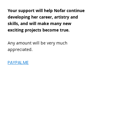
Your support will help Nofar continue
developing her career, artistry and
skills, and will make many new
exciting projects become true.
Any amount will be very much
appreciated.
PAYPAL.ME